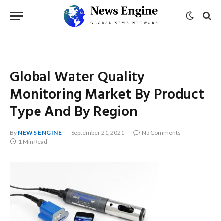
Global Water Quality
Monitoring Market By Product
Type And By Region
By
NEWS ENGINE
September 21, 2021
No Comments
1 Min Read