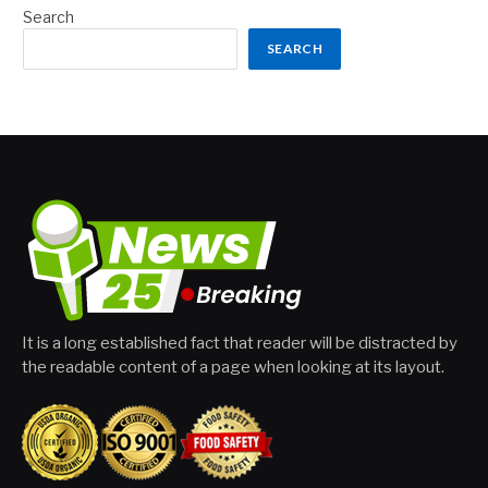
Search
SEARCH
It is a long established fact that reader will be distracted by
the readable content of a page when looking at its layout.