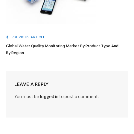
PREVIOUS ARTICLE
Global Water Quality Monitoring Market By Product Type And
By Region
LEAVE A REPLY
You must be
logged in
to post a comment.