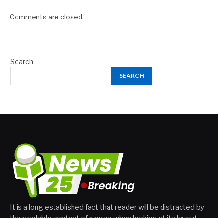
Comments are closed.
Search
SEARCH
It is a long established fact that reader will be distracted by