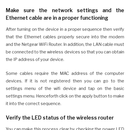
Make sure the network settings and the
Ethernet cable are in a proper functioning
After turning on the device in a proper sequence then verify
that the Ethernet cables properly secure into the modem
and the Netgear WiFi Router. In addition, the LAN cable must
be connected to the wireless devices so that you can obtain
the IP address of your device.
Some cables require the MAC address of the computer
devices. If it is not registered then you can go to the
settings menu of the wifi device and tap on the basic
settings menu. Henceforth click on the apply button to make
it into the correct sequence.
Verify the LED status of the wireless router
You can make this process clear by checking the power LED