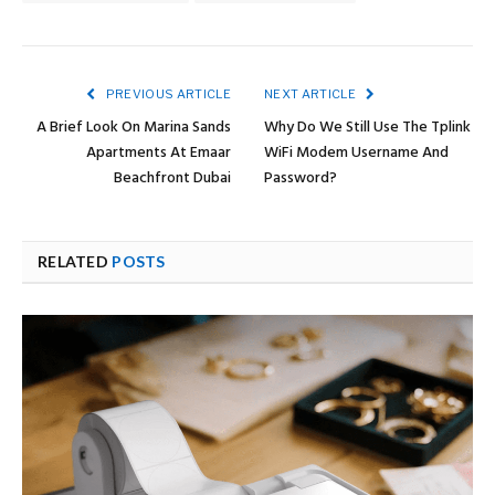
PREVIOUS ARTICLE
NEXT ARTICLE
A Brief Look On Marina Sands
Why Do We Still Use The Tplink
Apartments At Emaar
WiFi Modem Username And
Beachfront Dubai
Password?
RELATED
POSTS