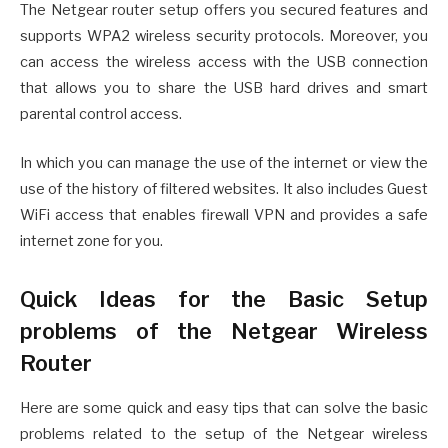
The Netgear router setup offers you secured features and
supports WPA2 wireless security protocols. Moreover, you
can access the wireless access with the USB connection
that allows you to share the USB hard drives and smart
parental control access.
In which you can manage the use of the internet or view the
use of the history of filtered websites. It also includes Guest
WiFi access that enables firewall VPN and provides a safe
internet zone for you.
Quick Ideas for the Basic Setup
problems of the Netgear Wireless
Router
Here are some quick and easy tips that can solve the basic
problems related to the setup of the Netgear wireless