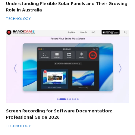
Understanding Flexible Solar Panels and Their Growing
Role in Australia
TECHNOLOGY
Screen Recording for Software Documentation:
Professional Guide 2026
TECHNOLOGY