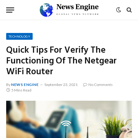
TECHNOLOGY
Quick Tips For Verify The
Functioning Of The Netgear
WiFi Router
By
NEWS ENGINE
September 23, 2021
No Comments
5 Mins Read