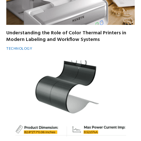
Understanding the Role of Color Thermal Printers in
Modern Labeling and Workflow Systems
TECHNOLOGY