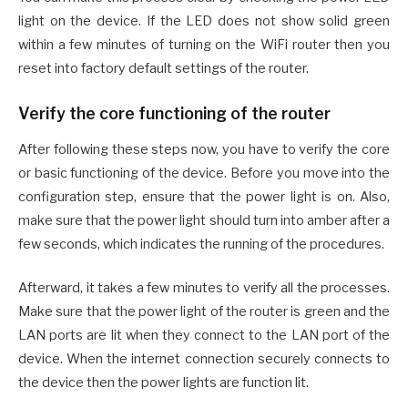
light on the device. If the LED does not show solid green
within a few minutes of turning on the WiFi router then you
reset into factory default settings of the router.
Verify the core functioning of the router
After following these steps now, you have to verify the core
or basic functioning of the device. Before you move into the
configuration step, ensure that the power light is on. Also,
make sure that the power light should turn into amber after a
few seconds, which indicates the running of the procedures.
Afterward, it takes a few minutes to verify all the processes.
Make sure that the power light of the router is green and the
LAN ports are lit when they connect to the LAN port of the
device. When the internet connection securely connects to
the device then the power lights are function lit.