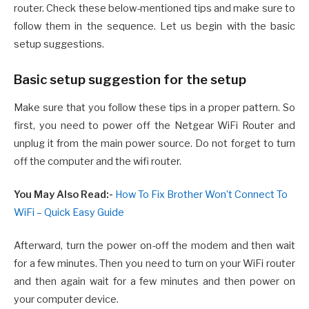
router. Check these below-mentioned tips and make sure to
follow them in the sequence. Let us begin with the basic
setup suggestions.
Basic setup suggestion for the setup
Make sure that you follow these tips in a proper pattern. So
first, you need to power off the Netgear WiFi Router and
unplug it from the main power source. Do not forget to turn
off the computer and the wifi router.
You May Also Read:-
How To Fix Brother Won’t Connect To
WiFi – Quick Easy Guide
Afterward, turn the power on-off the modem and then wait
for a few minutes. Then you need to turn on your WiFi router
and then again wait for a few minutes and then power on
your computer device.