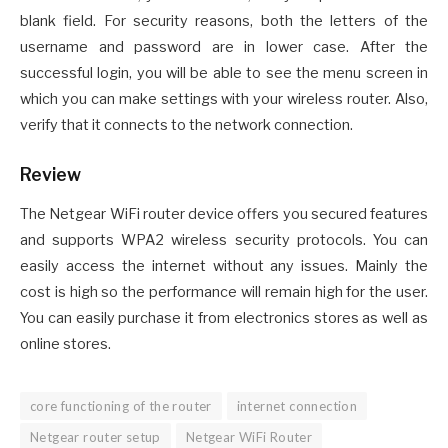
blank field. For security reasons, both the letters of the
username and password are in lower case. After the
successful login, you will be able to see the menu screen in
which you can make settings with your wireless router. Also,
verify that it connects to the network connection.
Review
The Netgear WiFi router device offers you secured features
and supports WPA2 wireless security protocols. You can
easily access the internet without any issues. Mainly the
cost is high so the performance will remain high for the user.
You can easily purchase it from electronics stores as well as
online stores.
core functioning of the router
internet connection
Netgear router setup
Netgear WiFi Router