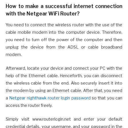
How to make a successful internet connection
with the Netgear WiFi Router?
You need to connect the wireless router with the use of the
cable mobile modem into the computer device. Therefore,
you need to turn off the power of the computer and then
unplug the device from the ADSL or cable broadband
modem.
Afterward, locate your device and connect your PC with the
help of the Ethernet cable. Henceforth, you can disconnect
the wireless cable from the end. Also securely insert it into
the modem by using an Ethernet cable. After that, you need
a
Netgear nighthawk router login password
so that you can
access the router freely.
Simply visit www.routerlogin.net and enter your default
credential details, your username, and your password in the