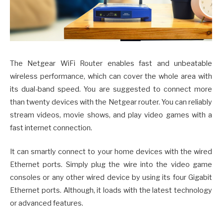
The Netgear WiFi Router enables fast and unbeatable
wireless performance, which can cover the whole area with
its dual-band speed. You are suggested to connect more
than twenty devices with the Netgear router. You can reliably
stream videos, movie shows, and play video games with a
fast internet connection.
It can smartly connect to your home devices with the wired
Ethernet ports. Simply plug the wire into the video game
consoles or any other wired device by using its four Gigabit
Ethernet ports. Although, it loads with the latest technology
or advanced features.