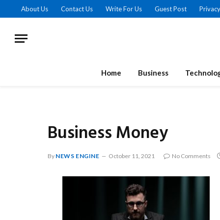
About Us
Contact Us
Write For Us
Guest Post
Privacy
Home
Business
Technolo
Business Money
By
NEWS ENGINE
October 11, 2021
No Comments