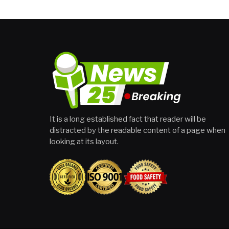
It is a long established fact that reader will be
distracted by the readable content of a page when
looking at its layout.