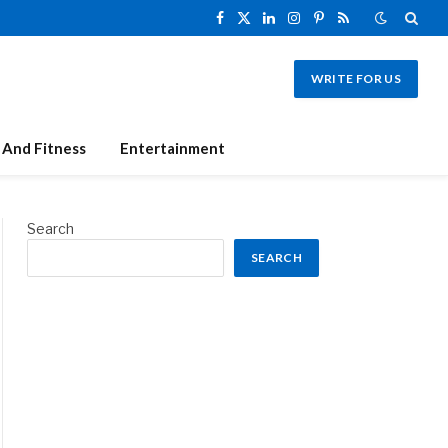
Facebook
X
LinkedIn
Instagram
Pinterest
RSS
(Twitter)
WRITE FOR US
 And Fitness
Entertainment
Search
SEARCH