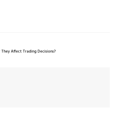
 They Affect Trading Decisions?