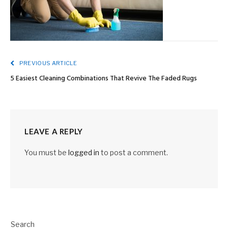
PREVIOUS ARTICLE
5 Easiest Cleaning Combinations That Revive The Faded Rugs
LEAVE A REPLY
You must be
logged in
to post a comment.
Search