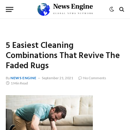
5 Easiest Cleaning
Combinations That Revive The
Faded Rugs
By
NEWS ENGINE
September 21, 2021
No Comments
1 Min Read