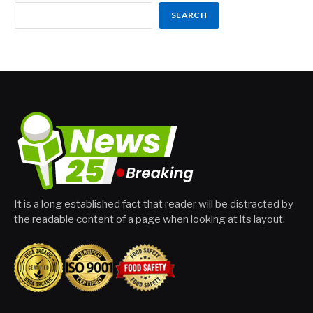
SEARCH
It is a long established fact that reader will be distracted by
the readable content of a page when looking at its layout.