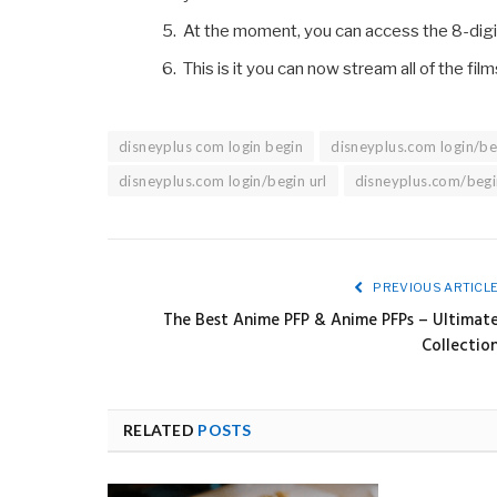
At the moment, you can access the 8-digit
This is it you can now stream all of the fi
disneyplus com login begin
disneyplus.com login/be
disneyplus.com login/begin url
disneyplus.com/begi
PREVIOUS ARTICL
The Best Anime PFP & Anime PFPs – Ultimat
Collectio
RELATED
POSTS