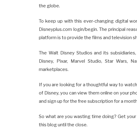
the globe.
To keep up with this ever-changing digital wo
Disneyplus.com login/begin. The principal reas
platform is to provide the films and television
The Walt Disney Studios and its subsidiaries
Disney, Pixar, Marvel Studio, Star Wars, N
marketplaces.
If you are looking for a thoughtful way to watch
of Disney, you can view them online on your phon
and sign up for the free subscription for a month
So what are you wasting time doing? Get your 
this blog until the close.