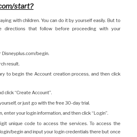
com/start?
aying with children. You can do it by yourself easily. But to
 directions that follow before proceeding with your
r Disneyplus.com/begin.
rch result.
sary to begin the Account creation process, and then click
 and click “Create Account”.
ourself, or just go with the free 30-day trial.
 enter your login information, and then click “Login”.
igit unique code to access the services. To access the
login/begin and input your login credentials there but once