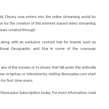
rld, Disney now enters into the online streaming world by
on for the creation of this internet-based video streaming
 shows created through
, along with an exclusive content hub for brands such as
ational Geographic, and Star in some of the overseas
 any of the movies or tv shows that fall under the umbrella
e or laptop, or television by visiting disneyplus.com start
 for first-time users.
Disneyplus Subscription today. For more information, read