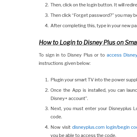
Then, click on the login button. It will redi
Then click “Forget password?” you may be
After completing this, type in your new pas
How to Login to Disney Plus on Sma
To sign in to Disney Plus or to
access Disney
instructions given below:
Plugin your smart TV into the power supp
Once the App is installed, you can launc
Disney+ account”.
Next, you must enter your Disneyplus Log
code.
Now visit
disneyplus.com login/begin c
you be able to access the code.