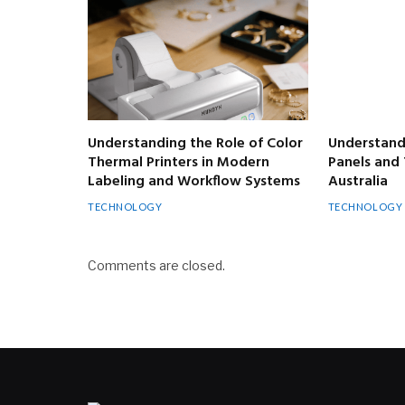
Understanding the Role of Color
Understandi
Thermal Printers in Modern
Panels and 
Labeling and Workflow Systems
Australia
TECHNOLOGY
TECHNOLOGY
Comments are closed.