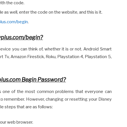
ith the code.
 as well, enter the code on the website, and this is it.
plus.com/begin
.
yplus.com/begin?
vice you can think of, whether it is or not. Android Smart
 Tv, Amazon Firestick, Roku, Playstation 4, Playstation 5,
plus.com Begin Password?
 is one of the most common problems that everyone can
 to remember. However, changing or resetting your Disney
e steps that are as follows:
your web browser.