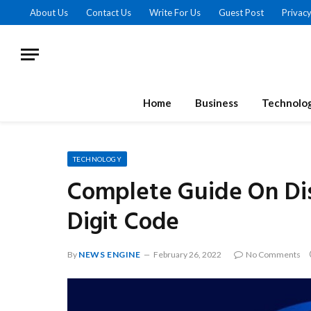
About Us
Contact Us
Write For Us
Guest Post
Privacy
Home
Business
Technolo
TECHNOLOGY
Complete Guide On Dis
Digit Code
By
NEWS ENGINE
February 26, 2022
No Comments