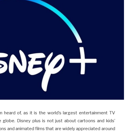
 heard of, as it is the world’s largest entertainment TV
e globe. Disney plus is not just about cartoons and kids’
ons and animated films that are widely appreciated around