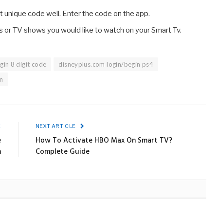
 unique code well. Enter the code on the app.
lms or TV shows you would like to watch on your Smart Tv.
gin 8 digit code
disneyplus.com login/begin ps4
n
E
NEXT ARTICLE
e
How To Activate HBO Max On Smart TV?
n
Complete Guide