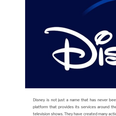
Disney is not just a name that has never been
platform that provides its services around th
television shows. They have created many acti