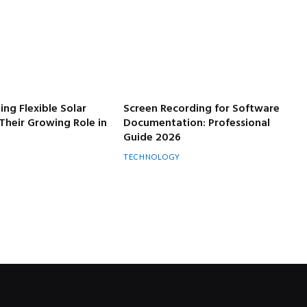
ng Flexible Solar
Screen Recording for Software
Their Growing Role in
Documentation: Professional
Guide 2026
TECHNOLOGY