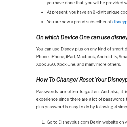
you have done that, you will be provided w
At present, you have an 8-digit unique code
You are now a proud subscriber of
disney
On which Device One can use disne
You can use Disney plus on any kind of smart de
Phone, iPhone, iPad, Macbook, Android Tv, Smart
Xbox 360, Xbox One, and many more others.
How To Change/ Reset Your Disney
Passwords are often forgotten. And also, it
experience since there are a lot of passwords
plus password is easy to do by following 4 simpl
Go to Disneyplus.com Begin website on 