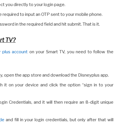
rect you directly to your login page.
 required to input an OTP sent to your mobile phone.
sword in the required field and hit submit. That is it.
rt TV?
 plus account
on your Smart TV, you need to follow the
ly, open the app store and download the Disneyplus app.
h it on your device and click the option “sign in to your
in Credentials, and it will then require an 8-digit unique
ode
and fill in your login credentials, but only after that will