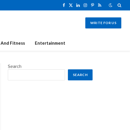
Facebook
X
LinkedIn
Instagram
Pinterest
RSS
(Twitter)
WRITE FOR US
 And Fitness
Entertainment
Search
SEARCH