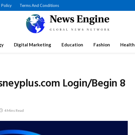
 Policy
Terms And Conditions
gy
Digital Marketing
Education
Fashion
Health
neyplus.com Login/Begin 8
4 Mins Read