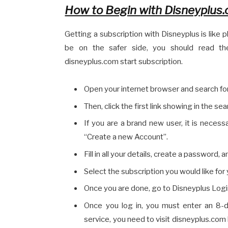
How to Begin with Disneyplus.
Getting a subscription with Disneyplus is like pl
be on the safer side, you should read the
disneyplus.com start subscription.
Open your internet browser and search fo
Then, click the first link showing in the sea
If you are a brand new user, it is neces
“Create a new Account”.
Fill in all your details, create a password,
Select the subscription you would like for y
Once you are done, go to Disneyplus Login,
Once you log in, you must enter an 8-d
service, you need to visit disneyplus.com 