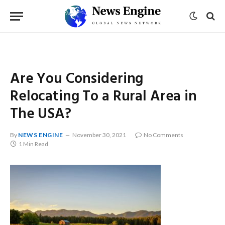
Are You Considering
Relocating To a Rural Area in
The USA?
By
NEWS ENGINE
November 30, 2021
No Comments
1 Min Read