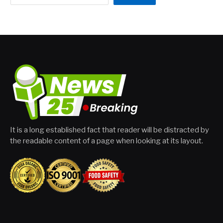
It is a long established fact that reader will be distracted by
the readable content of a page when looking at its layout.