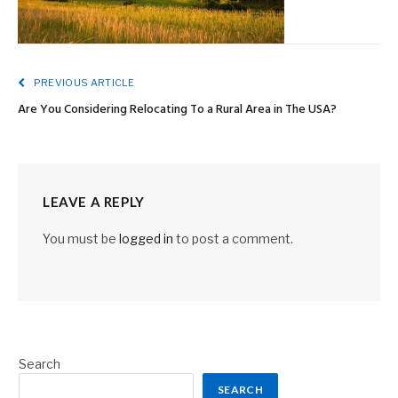
PREVIOUS ARTICLE
Are You Considering Relocating To a Rural Area in The USA?
LEAVE A REPLY
You must be
logged in
to post a comment.
Search
SEARCH