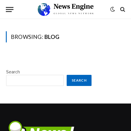
BROWSING:
BLOG
Search
SEARCH