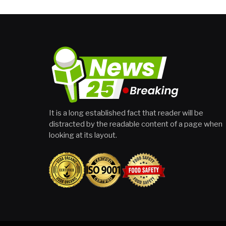
It is a long established fact that reader will be
distracted by the readable content of a page when
looking at its layout.