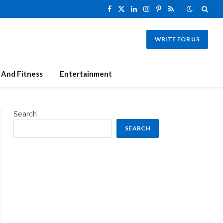
Facebook
X
LinkedIn
Instagram
Pinterest
RSS
(Twitter)
WRITE FOR US
 And Fitness
Entertainment
Search
SEARCH