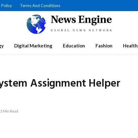
 Policy
Terms And Conditions
gy
Digital Marketing
Education
Fashion
Health
System Assignment Helper
1 Min Read