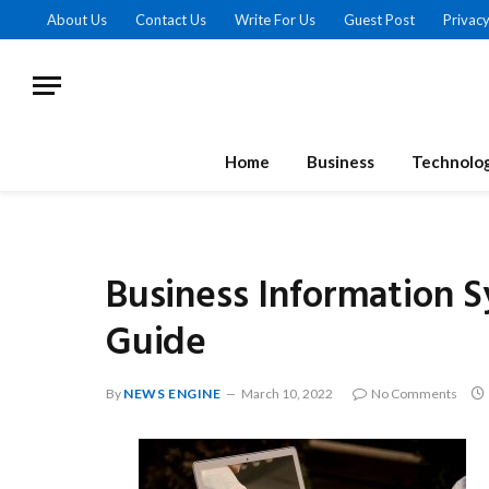
About Us
Contact Us
Write For Us
Guest Post
Privacy
Home
Business
Technolo
Business Information 
Guide
By
NEWS ENGINE
March 10, 2022
No Comments