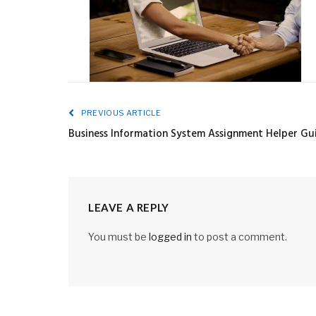
PREVIOUS ARTICLE
Business Information System Assignment Helper Gu
LEAVE A REPLY
You must be
logged in
to post a comment.