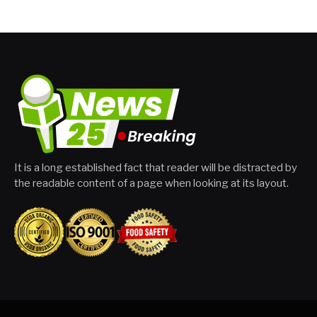
It is a long established fact that reader will be distracted by
the readable content of a page when looking at its layout.