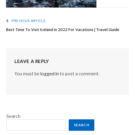
PREVIOUS ARTICLE
Best Time To Visit Iceland in 2022 For Vacations | Travel Guide
LEAVE A REPLY
You must be
logged in
to post a comment.
Search
SEARCH