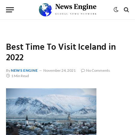
Best Time To Visit Iceland in
2022
By
NEWS ENGINE
November 24, 2021
No Comments
1 Min Read