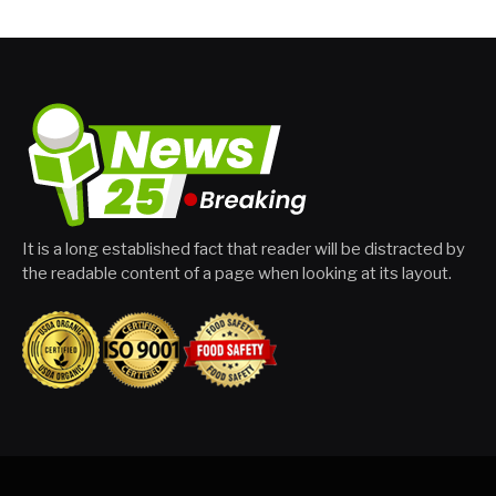
It is a long established fact that reader will be distracted by
the readable content of a page when looking at its layout.