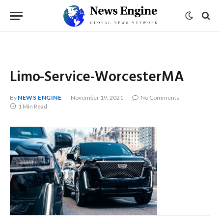
Limo-Service-WorcesterMA
By
NEWS ENGINE
November 19, 2021
No Comments
1 Min Read