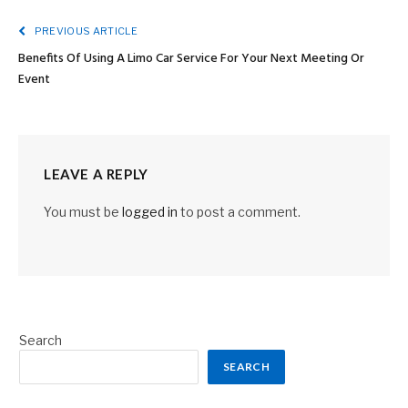
PREVIOUS ARTICLE
Benefits Of Using A Limo Car Service For Your Next Meeting Or
Event
LEAVE A REPLY
You must be
logged in
to post a comment.
Search
SEARCH