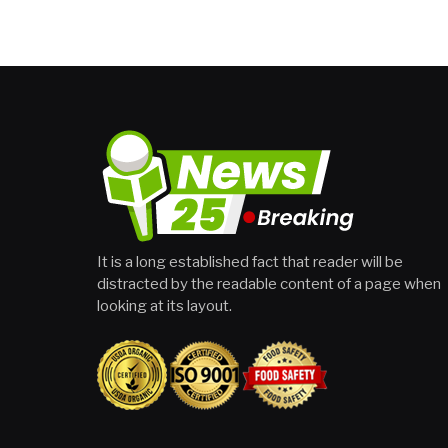
It is a long established fact that reader will be
distracted by the readable content of a page when
looking at its layout.