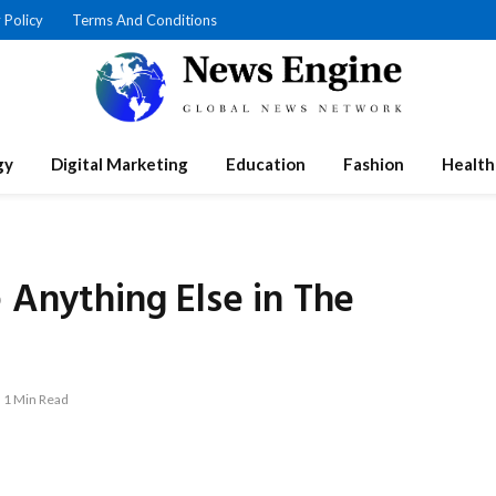
 Policy
Terms And Conditions
gy
Digital Marketing
Education
Fashion
Health
 Anything Else in The
1 Min Read