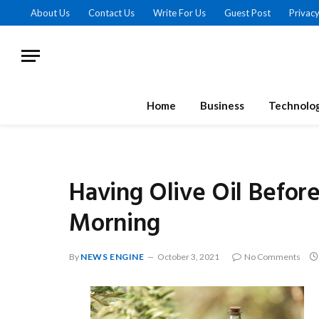
About Us
Contact Us
Write For Us
Guest Post
Privacy
Home
Business
Technolo
Having Olive Oil Before
Morning
By
NEWS ENGINE
October 3, 2021
No Comments