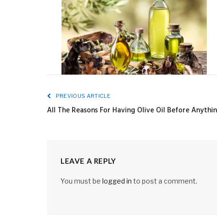
PREVIOUS ARTICLE
All The Reasons For Having Olive Oil Before Anythi
LEAVE A REPLY
You must be
logged in
to post a comment.