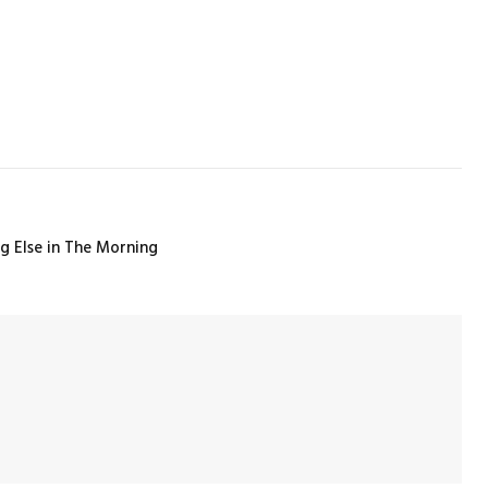
ng Else in The Morning