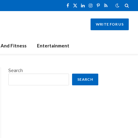
Facebook
X
LinkedIn
Instagram
Pinterest
RSS
(Twitter)
WRITE FOR US
 And Fitness
Entertainment
Search
SEARCH