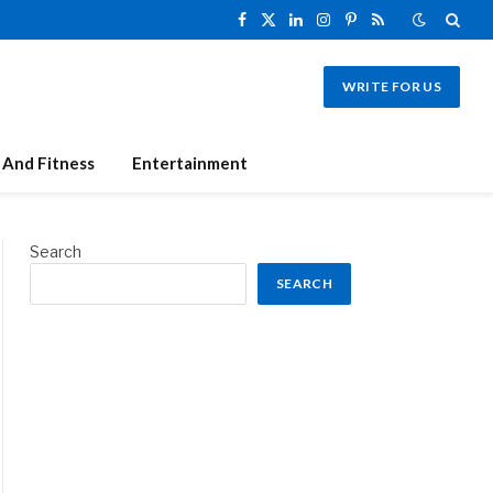
Facebook
X
LinkedIn
Instagram
Pinterest
RSS
(Twitter)
WRITE FOR US
 And Fitness
Entertainment
Search
SEARCH