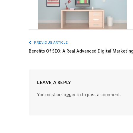
PREVIOUS ARTICLE
Benefits Of SEO: A Real Advanced Digital Marketi
LEAVE A REPLY
You must be
logged in
to post a comment.