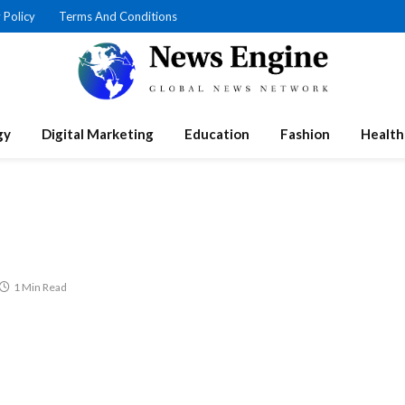
 Policy
Terms And Conditions
gy
Digital Marketing
Education
Fashion
Health
1 Min Read