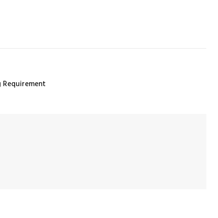
ng Requirement