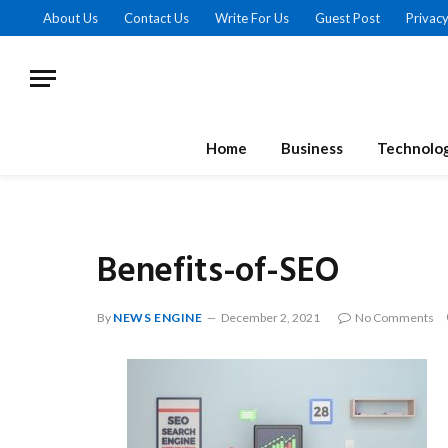
About Us
Contact Us
Write For Us
Guest Post
Privacy
Home
Business
Technolo
Benefits-of-SEO
By
NEWS ENGINE
December 2, 2021
No Comments