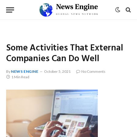
Some Activities That External
Companies Can Do Well
By
NEWS ENGINE
October 5, 2021
No Comments
1 Min Read