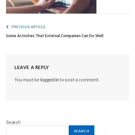
PREVIOUS ARTICLE
Some Activities That External Companies Can Do Well
LEAVE A REPLY
You must be
logged in
to post a comment.
Search
SEARCH