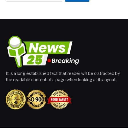
It is a long established fact that reader will be distracted by
the readable content of a page when looking at its layout.