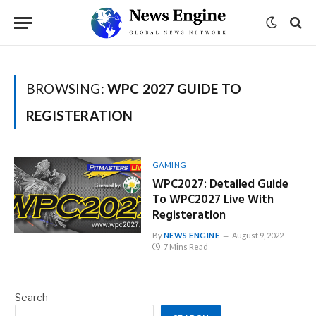
BROWSING:
WPC 2027 GUIDE TO
REGISTERATION
GAMING
WPC2027: Detailed Guide
To WPC2027 Live With
Registeration
By
NEWS ENGINE
August 9, 2022
7 Mins Read
Search