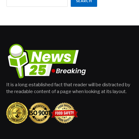
SEARCH
It is a long established fact that reader will be distracted by
the readable content of a page when looking at its layout.