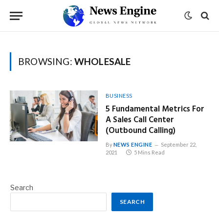
BROWSING:
WHOLESALE
BUSINESS
5 Fundamental Metrics For
A Sales Call Center
(Outbound Calling)
By
NEWS ENGINE
September 22,
2021
5 Mins Read
Search
SEARCH