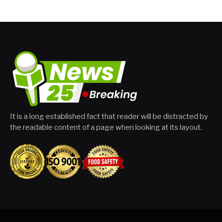
It is a long established fact that reader will be distracted by
the readable content of a page when looking at its layout.