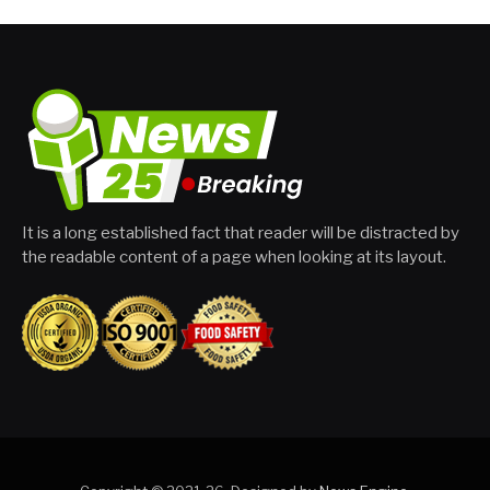
It is a long established fact that reader will be distracted by
the readable content of a page when looking at its layout.