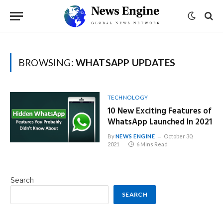
BROWSING:
WHATSAPP UPDATES
TECHNOLOGY
10 New Exciting Features of
WhatsApp Launched In 2021
By
NEWS ENGINE
October 30,
2021
6 Mins Read
Search
SEARCH