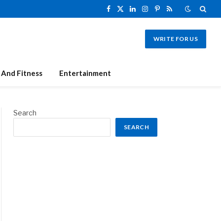
Facebook
X
LinkedIn
Instagram
Pinterest
RSS
(Twitter)
WRITE FOR US
 And Fitness
Entertainment
Search
SEARCH