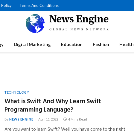
 Policy
Terms And Conditions
gy
Digital Marketing
Education
Fashion
Health
TECHNOLOGY
What is Swift And Why Learn Swift
Programming Language?
By
NEWS ENGINE
April 11, 2022
4 Mins Read
Are you want to learn Swift? Well, you have come to the right