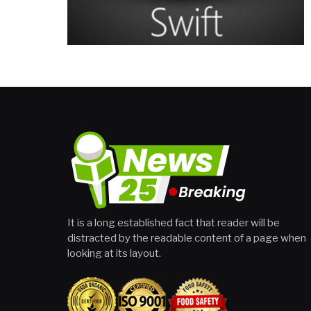
It is a long established fact that reader will be
distracted by the readable content of a page when
looking at its layout.