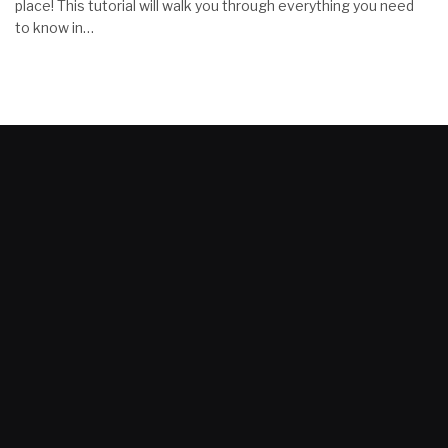
place! This tutorial will walk you through everything you need
to know in…