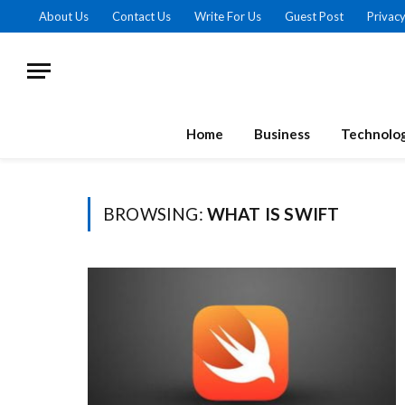
About Us
Contact Us
Write For Us
Guest Post
Privacy
Home
Business
Technolo
BROWSING:
WHAT IS SWIFT