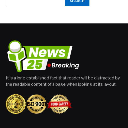
SEARCH
It is a long established fact that reader will be distracted by
the readable content of a page when looking at its layout.