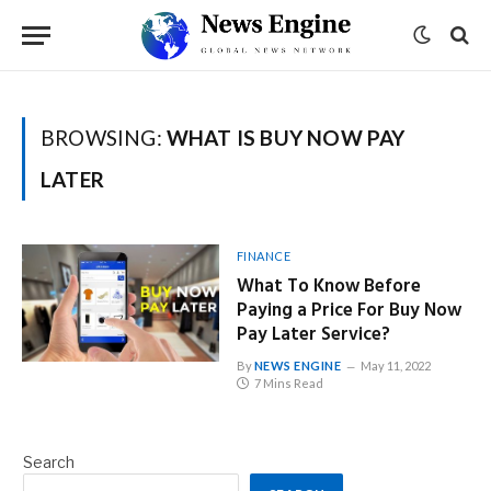
BROWSING:
WHAT IS BUY NOW PAY
LATER
FINANCE
What To Know Before
Paying a Price For Buy Now
Pay Later Service?
By
NEWS ENGINE
May 11, 2022
7 Mins Read
Search