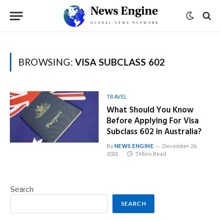
BROWSING:
VISA SUBCLASS 602
TRAVEL
What Should You Know
Before Applying For Visa
Subclass 602 in Australia?
By
NEWS ENGINE
December 26,
2021
5 Mins Read
Search
SEARCH