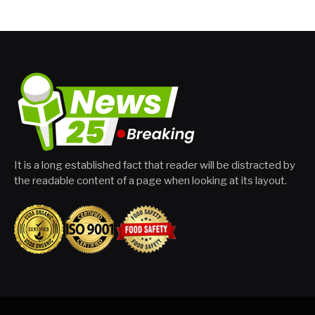
It is a long established fact that reader will be distracted by
the readable content of a page when looking at its layout.