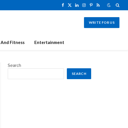
Facebook
X
LinkedIn
Instagram
Pinterest
RSS
(Twitter)
WRITE FOR US
 And Fitness
Entertainment
Search
SEARCH