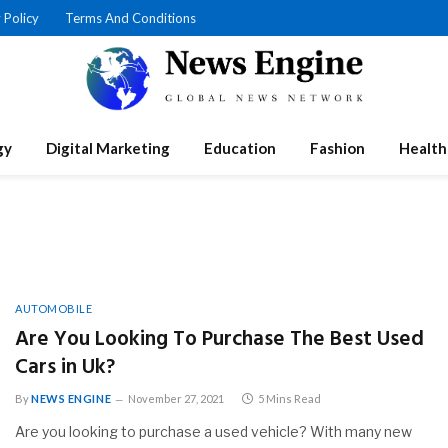
 Policy
Terms And Conditions
gy
Digital Marketing
Education
Fashion
Health
AUTOMOBILE
Are You Looking To Purchase The Best Used
Cars in Uk?
By
NEWS ENGINE
November 27, 2021
5 Mins Read
Are you looking to purchase a used vehicle? With many new