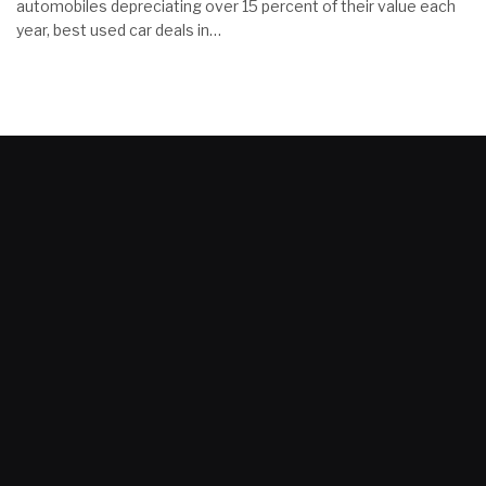
automobiles depreciating over 15 percent of their value each
year, best used car deals in…