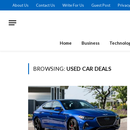
About Us
Contact Us
Write For Us
Guest Post
Privacy
Home
Business
Technolo
BROWSING:
USED CAR DEALS