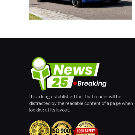
It is a long established fact that reader will be
distracted by the readable content of a page when
looking at its layout.