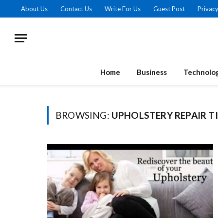
About Us
Contact Us
Write For Us
Guest Post
Privacy
Home
Business
Technolo
BROWSING:
UPHOLSTERY REPAIR T