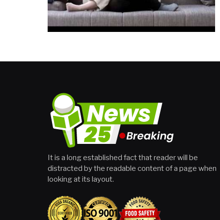
It is a long established fact that reader will be
distracted by the readable content of a page when
looking at its layout.