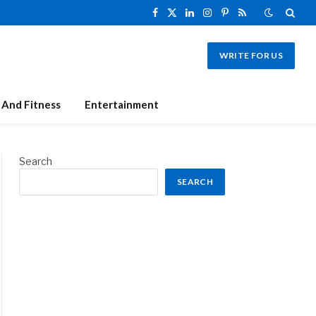
Facebook
X
LinkedIn
Instagram
Pinterest
RSS
(Twitter)
WRITE FOR US
 And Fitness
Entertainment
Search
SEARCH