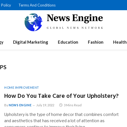
 Policy
Terms And Conditions
gy
Digital Marketing
Education
Fashion
Health
IPS
HOME IMPROVEMENT
How Do You Take Care of Your Upholstery?
By
NEWS ENGINE
July 19, 2022
3 Mins Read
Upholstery is the type of home decor that combines comfort
and aesthetics that has received a lot of attention as
consumers continue to improve their living…