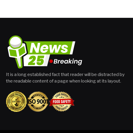
It is a long established fact that reader will be distracted by
the readable content of a page when looking at its layout.