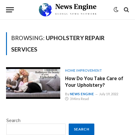
BROWSING:
UPHOLSTERY REPAIR
SERVICES
HOME IMPROVEMENT
How Do You Take Care of
Your Upholstery?
By
NEWS ENGINE
July 19, 2022
3 Mins Read
Search
SEARCH