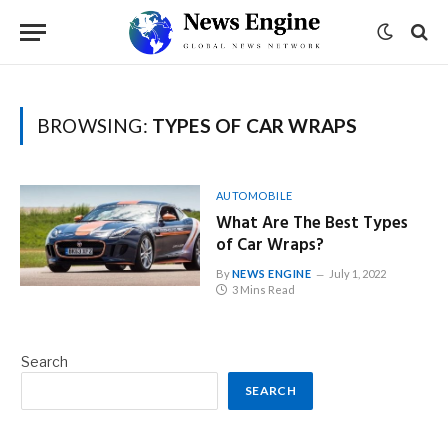
BROWSING:
TYPES OF CAR WRAPS
AUTOMOBILE
What Are The Best Types
of Car Wraps?
By
NEWS ENGINE
July 1, 2022
3 Mins Read
Search
SEARCH