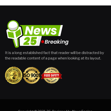
It is a long established fact that reader will be distracted by
the readable content of a page when looking at its layout.