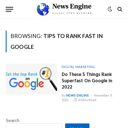
BROWSING:
TIPS TO RANK FAST IN
GOOGLE
DIGITAL MARKETING
Do These 5 Things Rank
Superfast On Google in
2022
By
NEWS ENGINE
November 9,
2021
6 Mins Read
Search