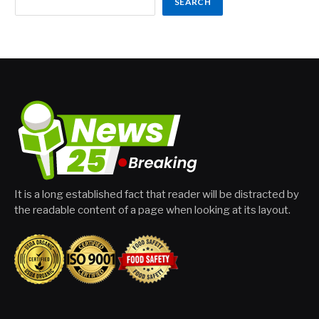
SEARCH
It is a long established fact that reader will be distracted by
the readable content of a page when looking at its layout.