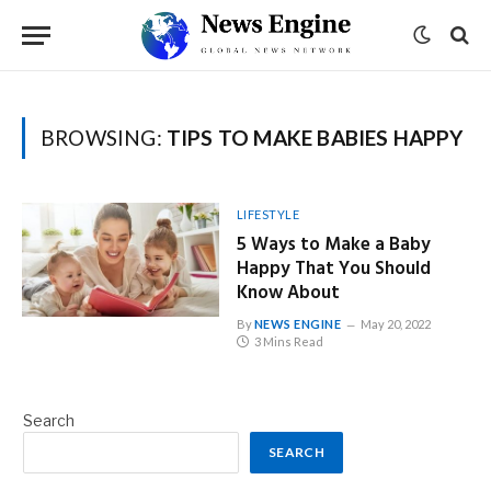
BROWSING:
TIPS TO MAKE BABIES HAPPY
LIFESTYLE
5 Ways to Make a Baby
Happy That You Should
Know About
By
NEWS ENGINE
May 20, 2022
3 Mins Read
Search
SEARCH