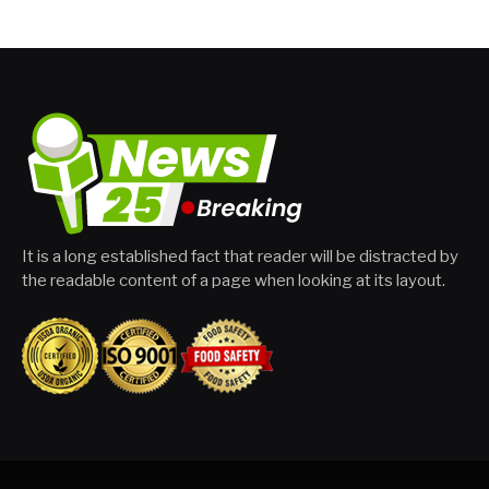
It is a long established fact that reader will be distracted by
the readable content of a page when looking at its layout.