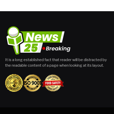
It is a long established fact that reader will be distracted by
the readable content of a page when looking at its layout.