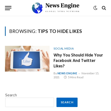
BROWSING:
TIPS TO HIDE LIKES
SOCIAL MEDIA
Why You Should Hide Your
Facebook And Twitter
Likes?
By
NEWS ENGINE
November 15,
2021
5 Mins Read
Search
SEARCH