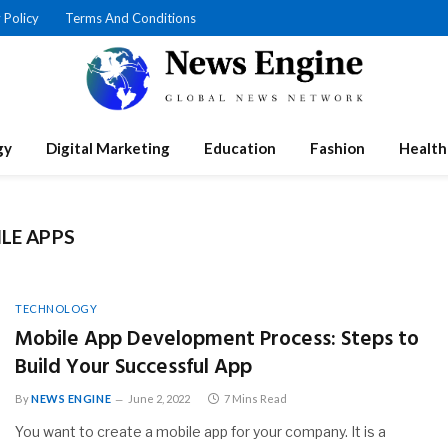
 Policy
Terms And Conditions
gy
Digital Marketing
Education
Fashion
Health
LE APPS
TECHNOLOGY
Mobile App Development Process: Steps to
Build Your Successful App
By
NEWS ENGINE
June 2, 2022
7 Mins Read
You want to create a mobile app for your company. It is a