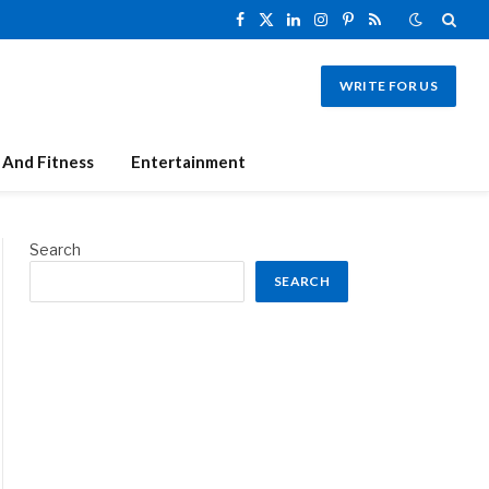
Facebook
X
LinkedIn
Instagram
Pinterest
RSS
(Twitter)
WRITE FOR US
 And Fitness
Entertainment
Search
SEARCH