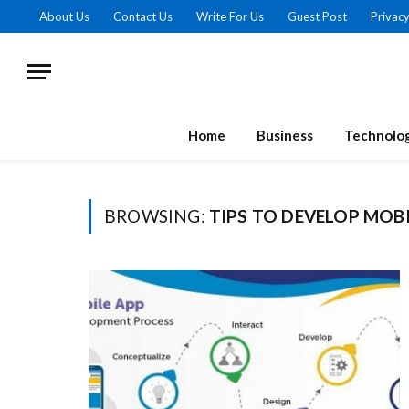
About Us
Contact Us
Write For Us
Guest Post
Privacy
Home
Business
Technolo
BROWSING:
TIPS TO DEVELOP MOBI