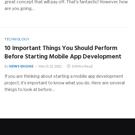
great concept that will pay off. That’s fantastic! However, how
are you going…
TECHNOLOGY
10 Important Things You Should Perform
Before Starting Mobile App Development
By
NEWS ENGINE
March 22, 2022
10 Mins Read
If you are thinking about starting a mobile app development
project, it’s important to know what you do. Here are several
things to look at before…