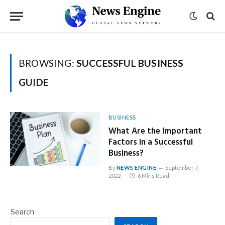
BROWSING:
SUCCESSFUL BUSINESS
GUIDE
BUSINESS
What Are the Important
Factors in a Successful
Business?
By
NEWS ENGINE
September 7,
2022
6 Mins Read
Search