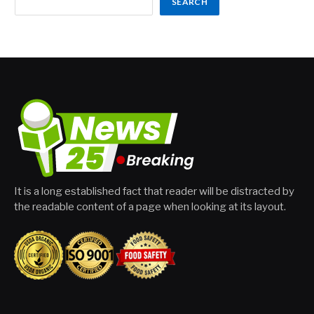
SEARCH
It is a long established fact that reader will be distracted by
the readable content of a page when looking at its layout.