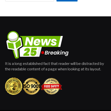
It is a long established fact that reader will be distracted by
the readable content of a page when looking at its layout.