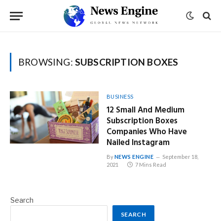
BROWSING:
SUBSCRIPTION BOXES
BUSINESS
12 Small And Medium
Subscription Boxes
Companies Who Have
Nailed Instagram
By
NEWS ENGINE
September 18,
2021
7 Mins Read
Search
SEARCH