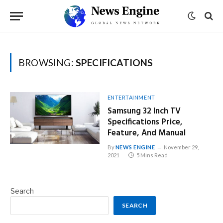
BROWSING:
SPECIFICATIONS
ENTERTAINMENT
Samsung 32 Inch TV
Specifications Price,
Feature, And Manual
By
NEWS ENGINE
November 29,
2021
5 Mins Read
Search
SEARCH