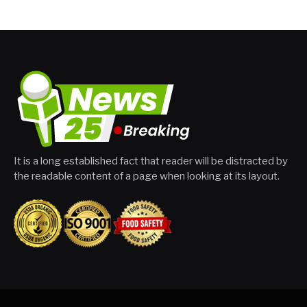
It is a long established fact that reader will be distracted by
the readable content of a page when looking at its layout.