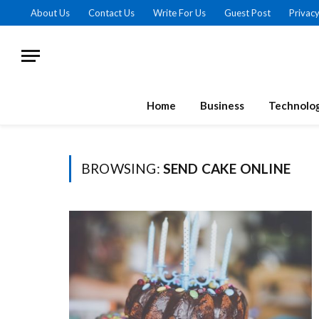
About Us
Contact Us
Write For Us
Guest Post
Privacy
Home
Business
Technolo
BROWSING:
SEND CAKE ONLINE