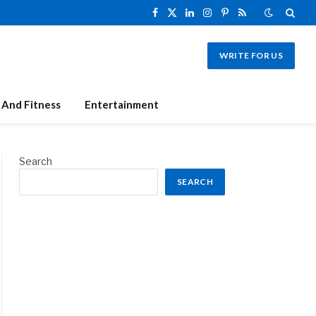
Facebook
X
LinkedIn
Instagram
Pinterest
RSS
(Twitter)
WRITE FOR US
 And Fitness
Entertainment
Search
SEARCH