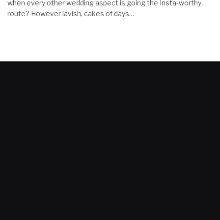
when every other wedding aspect is going the Insta-worthy
route? However lavish, cakes of days…