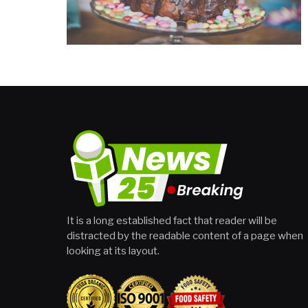
It is a long established fact that reader will be
distracted by the readable content of a page when
looking at its layout.