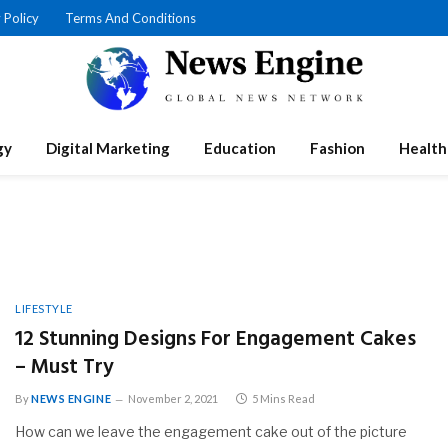
 Policy
Terms And Conditions
gy
Digital Marketing
Education
Fashion
Health
LIFESTYLE
12 Stunning Designs For Engagement Cakes
– Must Try
By
NEWS ENGINE
November 2, 2021
5 Mins Read
How can we leave the engagement cake out of the picture