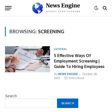
BROWSING:
SCREENING
GENERAL
5 Effective Ways Of
Employment Screening |
Guide To Hiring Employees
By
NEWS ENGINE
October 28,
2021
5 Mins Read
Search
SEARCH