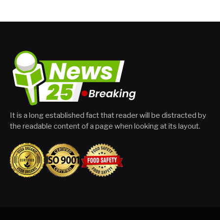
It is a long established fact that reader will be distracted by
the readable content of a page when looking at its layout.