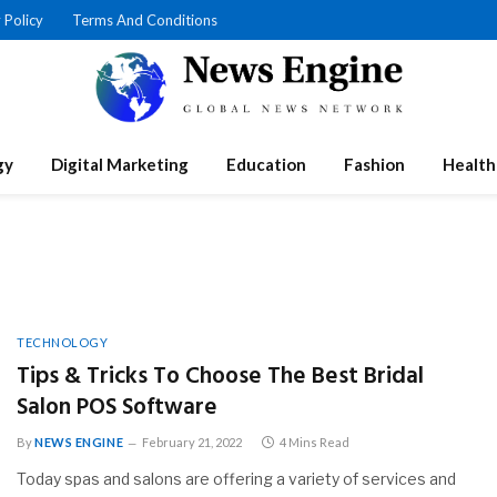
 Policy
Terms And Conditions
gy
Digital Marketing
Education
Fashion
Health
TECHNOLOGY
Tips & Tricks To Choose The Best Bridal
Salon POS Software
By
NEWS ENGINE
February 21, 2022
4 Mins Read
Today spas and salons are offering a variety of services and