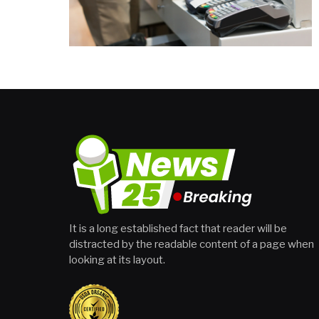
It is a long established fact that reader will be
distracted by the readable content of a page when
looking at its layout.