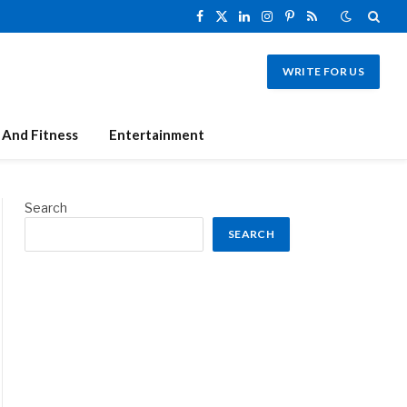
Facebook
X
LinkedIn
Instagram
Pinterest
RSS
(Twitter)
WRITE FOR US
 And Fitness
Entertainment
Search
SEARCH