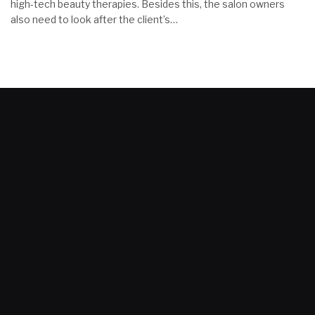
high-tech beauty therapies. Besides this, the salon owners
also need to look after the client’s…