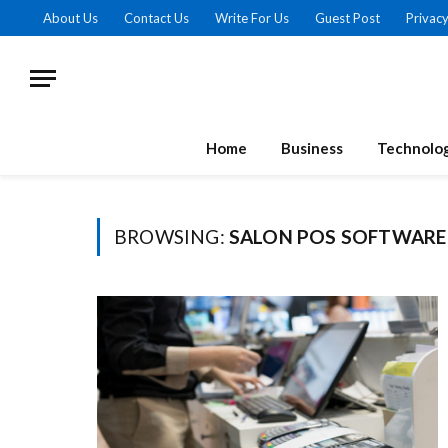
About Us
Contact Us
Write For Us
Guest Post
Privacy
Home
Business
Technolo
BROWSING:
SALON POS SOFTWARE