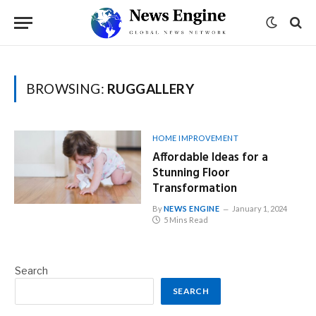
BROWSING:
RUGGALLERY
HOME IMPROVEMENT
Affordable Ideas for a
Stunning Floor
Transformation
By
NEWS ENGINE
January 1, 2024
5 Mins Read
Search
SEARCH