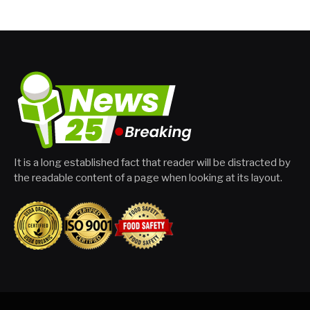
It is a long established fact that reader will be distracted by
the readable content of a page when looking at its layout.