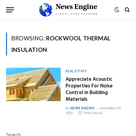
BROWSING:
ROCKWOOL THERMAL
INSULATION
REAL ESTATE
Appreciate Acoustic
Properties For Noise
Control in Building
Materials
By
NEWS ENGINE
November 15,
2021
5 Mins Read
Search