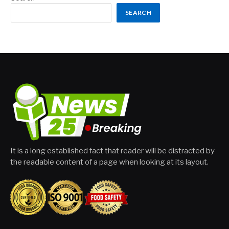
SEARCH
It is a long established fact that reader will be distracted by
the readable content of a page when looking at its layout.