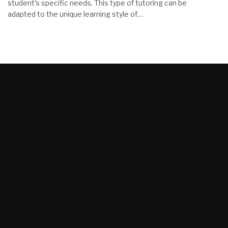
student’s specific needs. This type of tutoring can be
adapted to the unique learning style of…