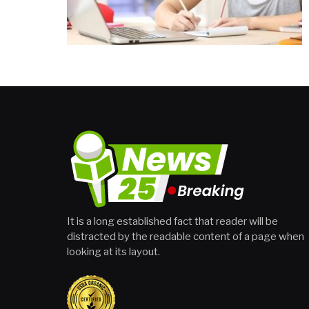
It is a long established fact that reader will be
distracted by the readable content of a page when
looking at its layout.