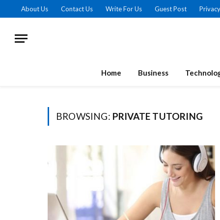
About Us
Contact Us
Write For Us
Guest Post
Privacy
Home
Business
Technolo
BROWSING:
PRIVATE TUTORING