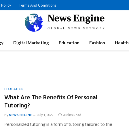
 Policy
Terms And Conditions
gy
Digital Marketing
Education
Fashion
Health
EDUCATION
What Are The Benefits Of Personal
Tutoring?
By
NEWS ENGINE
July 1, 2022
3 Mins Read
Personalized tutoring is a form of tutoring tailored to the