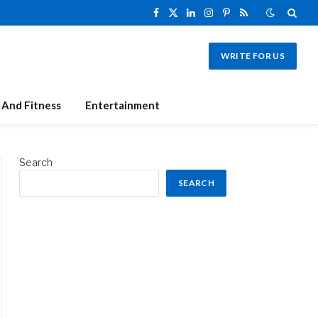
Facebook
X
LinkedIn
Instagram
Pinterest
RSS
(Twitter)
WRITE FOR US
 And Fitness
Entertainment
Search
SEARCH