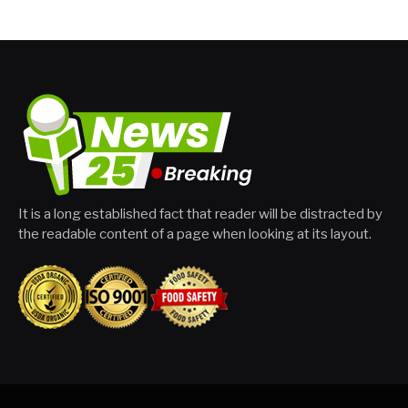
It is a long established fact that reader will be distracted by
the readable content of a page when looking at its layout.