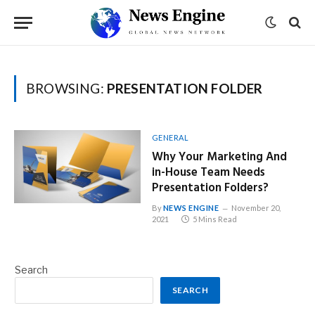
BROWSING:
PRESENTATION FOLDER
GENERAL
Why Your Marketing And
in-House Team Needs
Presentation Folders?
By
NEWS ENGINE
November 20,
2021
5 Mins Read
Search
SEARCH