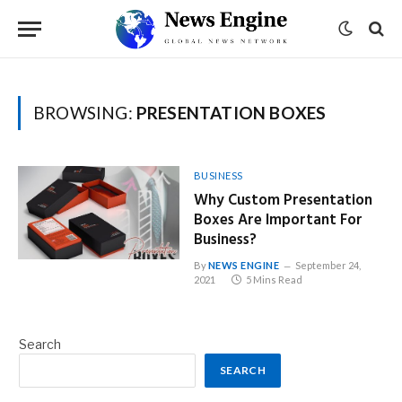
BROWSING:
PRESENTATION BOXES
BUSINESS
Why Custom Presentation
Boxes Are Important For
Business?
By
NEWS ENGINE
September 24,
2021
5 Mins Read
Search
SEARCH