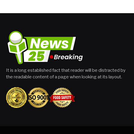
It is a long established fact that reader will be distracted by
the readable content of a page when looking at its layout.