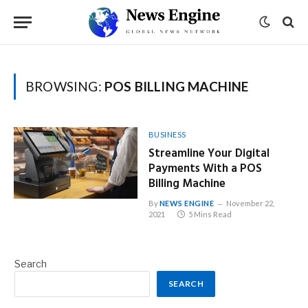
BROWSING:
POS BILLING MACHINE
BUSINESS
Streamline Your Digital
Payments With a POS
Billing Machine
By
NEWS ENGINE
November 22,
2021
5 Mins Read
Search
SEARCH