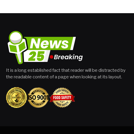
It is a long established fact that reader will be distracted by
the readable content of a page when looking at its layout.