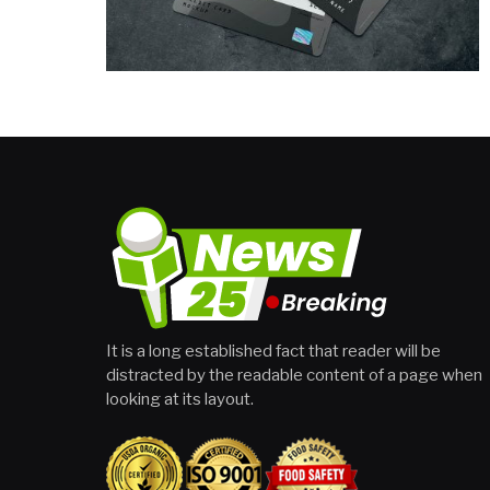
It is a long established fact that reader will be
distracted by the readable content of a page when
looking at its layout.