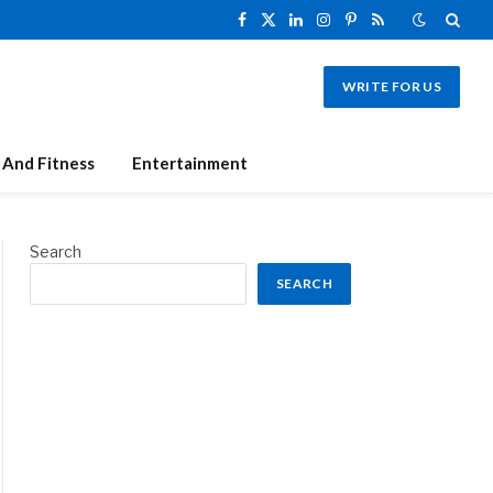
Facebook
X
LinkedIn
Instagram
Pinterest
RSS
(Twitter)
WRITE FOR US
 And Fitness
Entertainment
Search
SEARCH