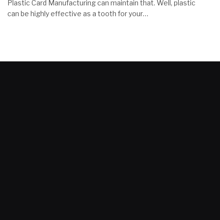
Plastic Card Manufacturing can maintain that. Well, plastic
can be highly effective as a tooth for your…