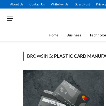
About Us
Contact Us
Write For Us
Guest Post
Privacy
Home
Business
Technolo
BROWSING:
PLASTIC CARD MANUF