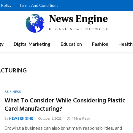
 Policy
Terms And Conditions
gy
Digital Marketing
Education
Fashion
Health
ACTURING
BUSINESS
What To Consider While Considering Plastic
Card Manufacturing?
By
NEWS ENGINE
October 6, 2021
4 Mins Read
Growing a business can also bring many responsibilities, and