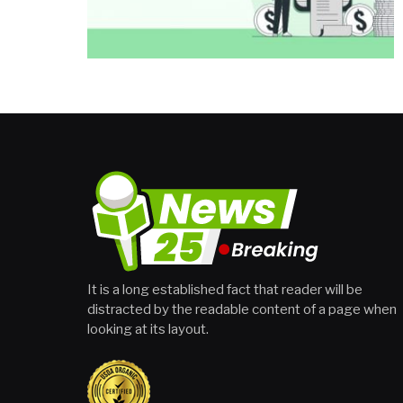
It is a long established fact that reader will be
distracted by the readable content of a page when
looking at its layout.