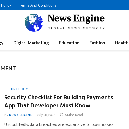
 Policy
Terms And Conditions
gy
Digital Marketing
Education
Fashion
Health
PMENT
TECHNOLOGY
Security Checklist For Building Payments
App That Developer Must Know
By
NEWS ENGINE
July 28, 2022
6 Mins Read
Undoubtedly, data breaches are expensive to businesses