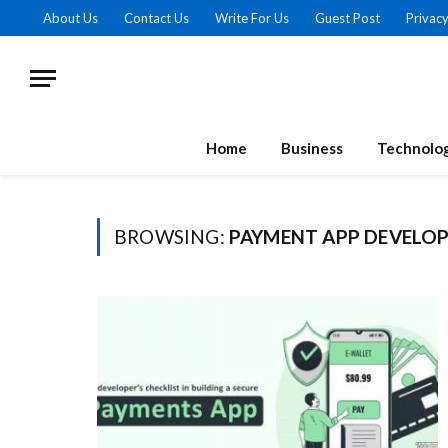
About Us
Contact Us
Write For Us
Guest Post
Privacy
Home
Business
Technolo
BROWSING:
PAYMENT APP DEVELO