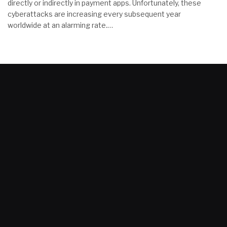
directly or indirectly in payment apps. Unfortunately, these
cyberattacks are increasing every subsequent year
worldwide at an alarming rate.…