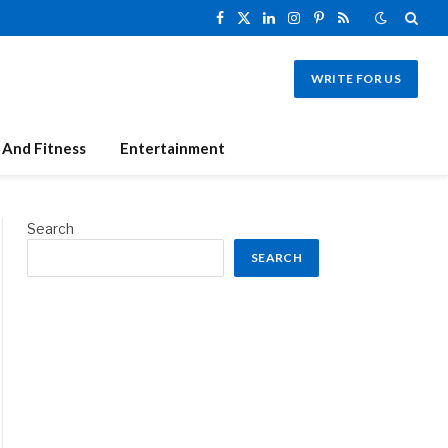
Facebook
X
LinkedIn
Instagram
Pinterest
RSS
(Twitter)
WRITE FOR US
 And Fitness
Entertainment
Search
SEARCH