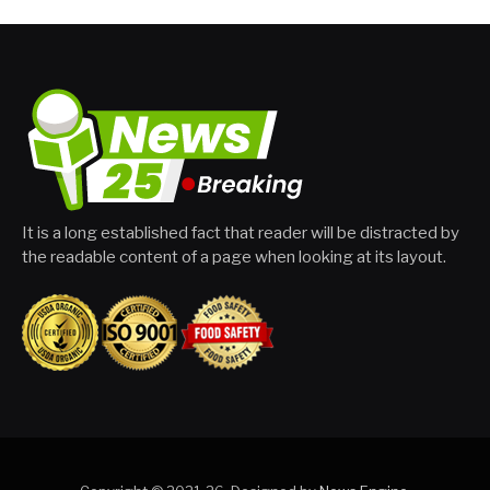
It is a long established fact that reader will be distracted by
the readable content of a page when looking at its layout.