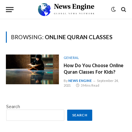
BROWSING:
ONLINE QURAN CLASSES
GENERAL
How Do You Choose Online
Quran Classes For Kids?
By
NEWS ENGINE
September 24,
2021
3 Mins Read
Search
SEARCH