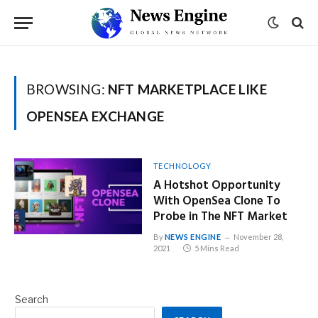
BROWSING:
NFT MARKETPLACE LIKE
OPENSEA EXCHANGE
TECHNOLOGY
A Hotshot Opportunity
With OpenSea Clone To
Probe in The NFT Market
By
NEWS ENGINE
November 28,
2021
5 Mins Read
Search