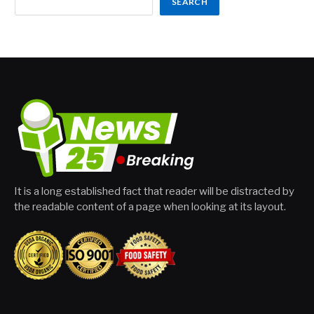
SEARCH
It is a long established fact that reader will be distracted by
the readable content of a page when looking at its layout.