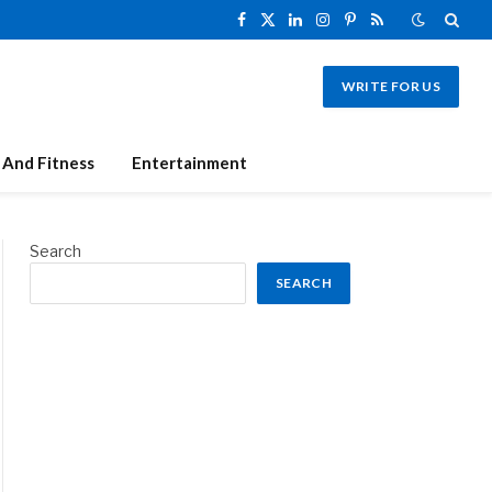
Facebook
X
LinkedIn
Instagram
Pinterest
RSS
(Twitter)
WRITE FOR US
 And Fitness
Entertainment
Search
SEARCH