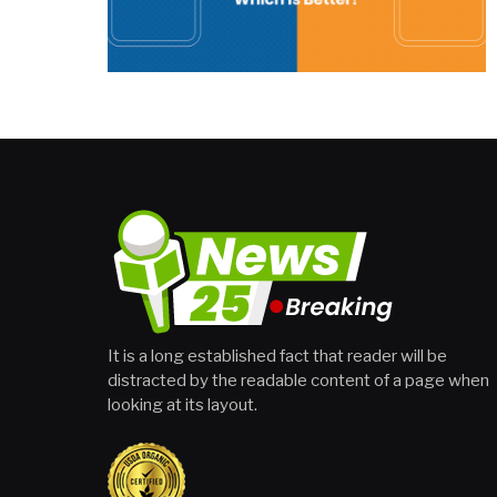
It is a long established fact that reader will be
distracted by the readable content of a page when
looking at its layout.