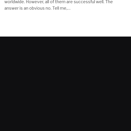
worldwide. However, all of them are successful well. The
answer is an obvious no. Tell me,…