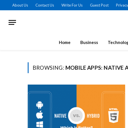
About Us
Contact Us
Write For Us
Guest Post
Privacy
Home
Business
Technolo
BROWSING:
MOBILE APPS: NATIVE 