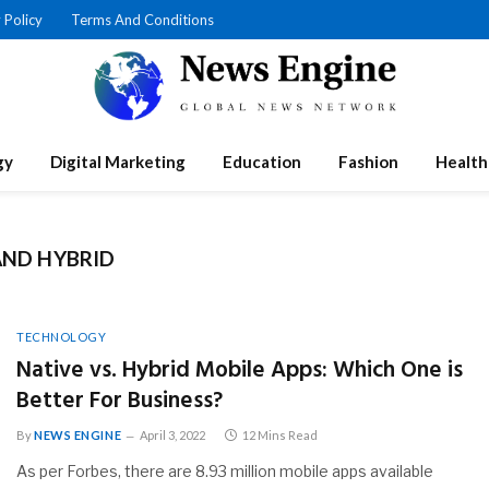
 Policy
Terms And Conditions
gy
Digital Marketing
Education
Fashion
Health
AND HYBRID
TECHNOLOGY
Native vs. Hybrid Mobile Apps: Which One is
Better For Business?
By
NEWS ENGINE
April 3, 2022
12 Mins Read
As per Forbes, there are 8.93 million mobile apps available