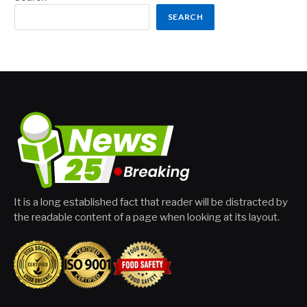
SEARCH
It is a long established fact that reader will be distracted by
the readable content of a page when looking at its layout.