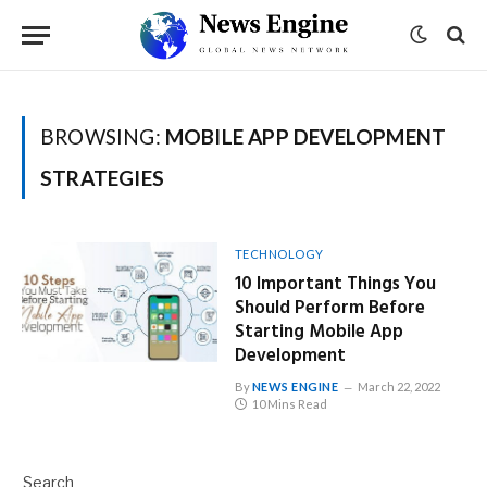
BROWSING:
MOBILE APP DEVELOPMENT
STRATEGIES
TECHNOLOGY
10 Important Things You
Should Perform Before
Starting Mobile App
Development
By
NEWS ENGINE
March 22, 2022
10 Mins Read
Search