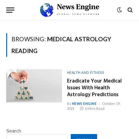
BROWSING:
MEDICAL ASTROLOGY
READING
HEALTH AND FITNESS
Eradicate Your Medical
Issues With Health
Astrology Predictions
By
NEWS ENGINE
October 19,
2021
6 Mins Read
Search