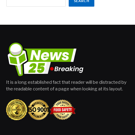
SEARCH
It is a long established fact that reader will be distracted by
the readable content of a page when looking at its layout.