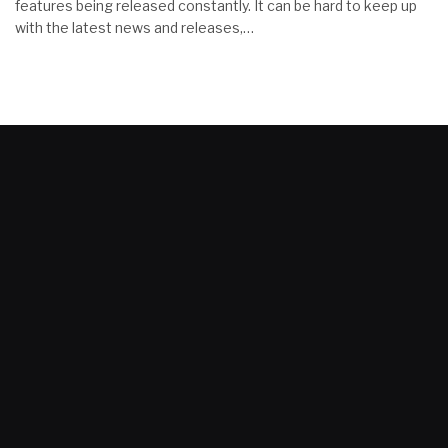
features being released constantly. It can be hard to keep up
with the latest news and releases,…