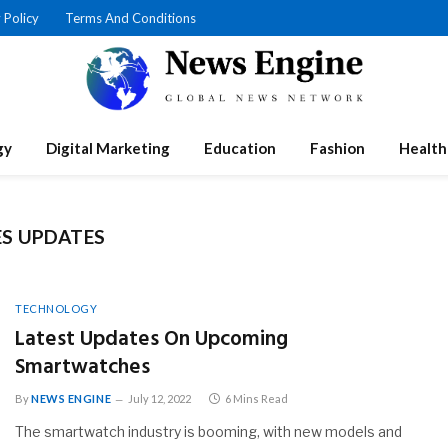
 Policy
Terms And Conditions
gy
Digital Marketing
Education
Fashion
Health
S UPDATES
TECHNOLOGY
Latest Updates On Upcoming
Smartwatches
By
NEWS ENGINE
July 12, 2022
6 Mins Read
The smartwatch industry is booming, with new models and