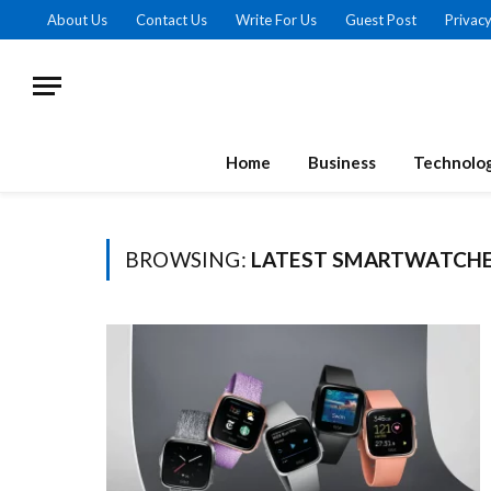
About Us
Contact Us
Write For Us
Guest Post
Privacy
Home
Business
Technolo
BROWSING:
LATEST SMARTWATCHE