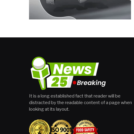
It is a long established fact that reader will be
distracted by the readable content of a page when
looking at its layout.