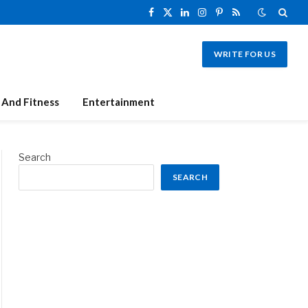
Facebook
X
LinkedIn
Instagram
Pinterest
RSS
(Twitter)
WRITE FOR US
 And Fitness
Entertainment
Search
SEARCH