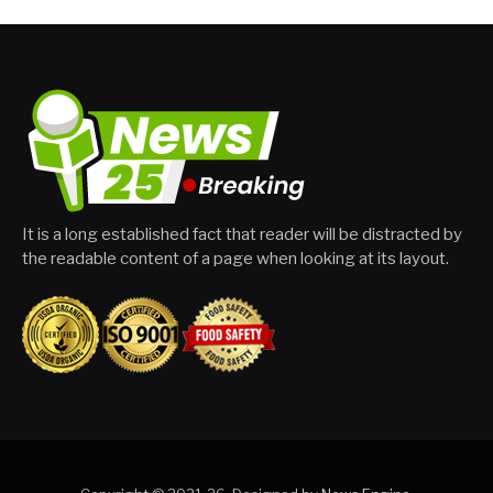
It is a long established fact that reader will be distracted by
the readable content of a page when looking at its layout.