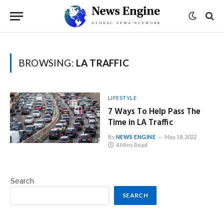
BROWSING:
LA TRAFFIC
LIFESTYLE
7 Ways To Help Pass The
Time in LA Traffic
By
NEWS ENGINE
May 18, 2022
4 Mins Read
Search
SEARCH