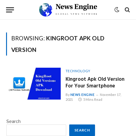
BROWSING:
KINGROOT APK OLD
VERSION
TECHNOLOGY
Kingroot Apk Old Version
For Your Smartphone
By
NEWS ENGINE
November 17,
2021
5 Mins Read
Search
SEARCH