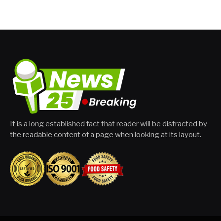
It is a long established fact that reader will be distracted by
the readable content of a page when looking at its layout.