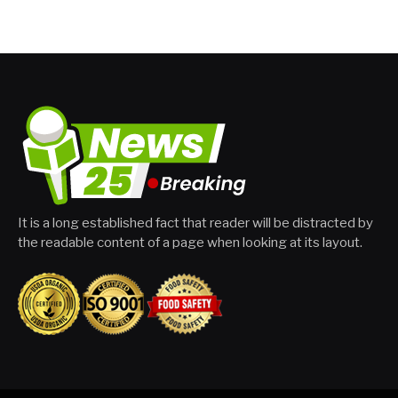
It is a long established fact that reader will be distracted by
the readable content of a page when looking at its layout.