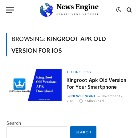
BROWSING:
KINGROOT APK OLD
VERSION FOR IOS
TECHNOLOGY
Kingroot Apk Old Version
For Your Smartphone
By
NEWS ENGINE
November 17,
2021
5 Mins Read
Search
SEARCH